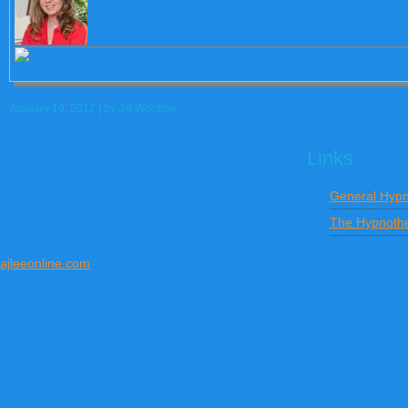
January 19, 2017
| by
Jill Wootton
Links
General Hypn
The Hypnothe
ajleeonline.com