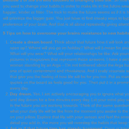
you want to change your habits in order to make life in the future wea
happier, kinder or fitter. The trick to make the future seems as if it i
will prioritize the bigger gain. You just have to find sneaky ways to b
preference of your brain. And that is all about repeatedly giving attenti
5 Tips on how to overcome your brains resistance to new habit
Create a dream board. T
hink about that future how it will look an
open up? Where will you go on holiday? What will it mean for your
What will you wear? What will your relationships be like. Ask your
pictures in magazines that represent those answers. I have a pi
woman standing by an Arga – I’m not bothered about the Arga but
one of quiet contentment and cheekiness. And I really resonate wi
that give you the feeling of how life will be for you too. Put as m
quotes on the board as feels good for you. Then put it in a promin
every day.
Day dream.
Yes, I am actively encouraging you to ignore what yo
and day dream for a few minutes every day. Let your mind play with
in the future you are working towards. Think of the same questi
what your daily life will be like from the moment you awake to th
on your pillow. Explore that life with your senses and feel the emo
detail you add in, the more you will overstep the habits that kee
Act as if that future time has already happened
. Once or twice