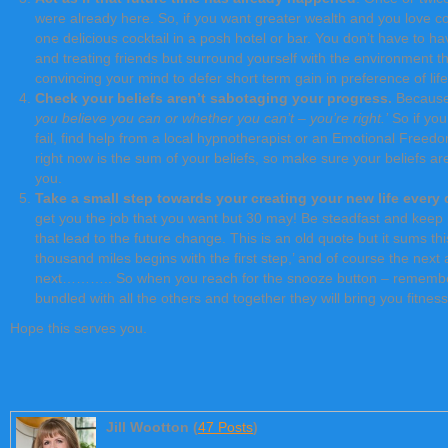
were already here. So, if you want greater wealth and you love coc
one delicious cocktail in a posh hotel or bar. You don’t have to h
and treating friends but surround yourself with the environment th
convincing your mind to defer short term gain in preference of lif
Check your beliefs aren’t sabotaging your progress.
Because 
you believe you can or whether you can’t – you’re right.’
So if you
fail, find help from a local hypnotherapist or an Emotional Freedom 
right now is the sum of your beliefs, so make sure your beliefs ar
you.
Take a small step towards your creating your new life every
get you the job that you want but 30 may! Be steadfast and keep pr
that lead to the future change. This is an old quote but it sums thi
thousand miles begins with the first step,’ and of course the next
next……….. So when you reach for the snooze button – remember t
bundled with all the others and together they will bring you fitnes
Hope this serves you.
Jill Wootton (
47 Posts
)