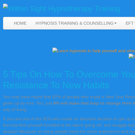
HOME
HYPNOSIS TRAINING & COUNSELLING
EFT
5 Tips On How To Overcome You
Resistance To New Habits
You may have heard that 92% of people who made a New Year Resolu
given up by now. Yes, just
8% will make that leap to change their 
way of living.
If you are one of the 92% who made an absolute decision to get up ea
but now find yourself horrified at the alarm going off, and snuggle ba
despair! Because so many people have the same experience and now