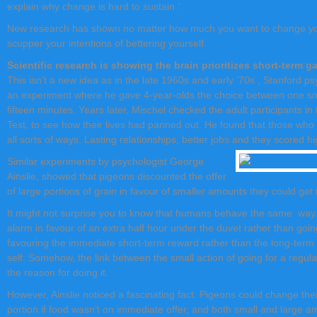
explain why change is hard to sustain.
’
New research has shown no matter how much you want to change you
scupper your intentions of bettering yourself.
Scientific research is showing the brain prioritizes short-term g
This isn’t a new idea as in the late 1960s and early ’70s , Stanford p
an experiment where he gave 4-year-olds the choice between one sna
fifteen minutes. Years later, Mischel checked the adult participants i
Test, to see how their lives had panned out. He found that those who ha
all sorts of ways. Lasting relationships, better jobs and they scored h
Similar experiments by psychologist George
Ainslie, showed that pigeons discounted the offer
of large portions of grain in favour of smaller amounts they could get
It might not surprise you to know that humans behave the same way.
alarm in favour of an extra half hour under the duvet rather than going
favouring the immediate short-term reward rather than the long-term g
self. Somehow, the link between the small action of going for a regu
the reason for doing it.
However, Ainslie noticed a fascinating fact. Pigeons could change thei
portion if food wasn’t on immediate offer, and both small and large