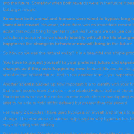
into the future. Somehow when both rewards were in the future it was
but larger reward.
Somehow both animal and humans were wired to bypass long ter
immediate reward
. However, when there was no immediate reward it
action that would bring longer term gain. As humans we can use our c
selection process when we
clearly identify with all the life chang
happiness the change in behaviour now will bring in the future.
So how do we use this natural ability? It is a beautiful and simple pro
You have to project yourself to your preferred future and experi
changes as if they were happening now
. In short this means that
visualize that brilliant future. And to use another term – you hypnotise
Another scientist backed up how important it is to identify with your 
that when people drew 2 circles – one labeled Future Self and the ot
Participants who saw the circles as near each other or overlapping we
later to be able to hold off for delayed but greater financial reward.
For nearly 2 decades I have used hypnosis on myself and others to a
change. This new piece of science helps explain why hypnosis has be
ways of acting and thinking.
Become 1 of the 8% who succeed in changing their life:
So how 