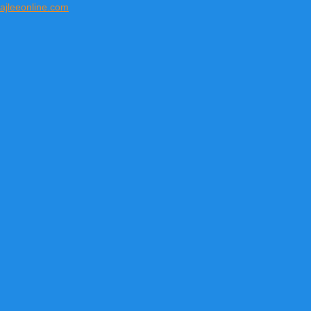
ajleeonline.com