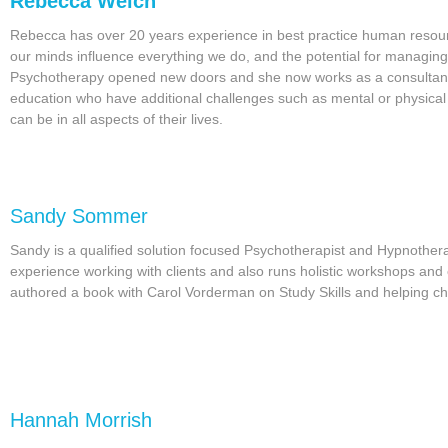
Rebecca Welch
Rebecca has over 20 years experience in best practice human resou
our minds influence everything we do, and the potential for managin
Psychotherapy opened new doors and she now works as a consultant,
education who have additional challenges such as mental or physical 
can be in all aspects of their lives.
Sandy Sommer
Sandy is a qualified solution focused Psychotherapist and Hypnothe
experience working with clients and also runs holistic workshops a
authored a book with Carol Vorderman on Study Skills and helping chi
Hannah Morrish