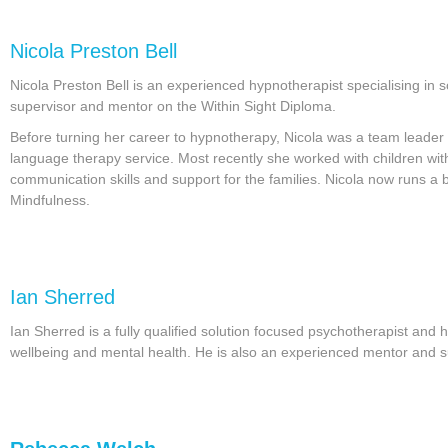
Nicola Preston Bell
Nicola Preston Bell is an experienced hypnotherapist specialising in
supervisor and mentor on the Within Sight Diploma.
Before turning her career to hypnotherapy, Nicola was a team leader
language therapy service. Most recently she worked with children with 
communication skills and support for the families. Nicola now runs a b
Mindfulness.
Ian Sherred
Ian Sherred is a fully qualified solution focused psychotherapist and 
wellbeing and mental health. He is also an experienced mentor and s