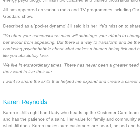
Jill has appeared on various radio and TV programmes including Chri
Goddard show.
Described as a ‘pocket dynamo’ Jill said it is her life’s mission to sh
“So often your subconscious mind will sabotage your efforts to chang
behaviour from appearing. But there is a way to transform and be the 
confusing psychobabble about what makes a human being tick and bri
life you absolutely love.
We live in extraordinary times. There has never been a greater need
they want to live their life.
I want to share the skills that helped me expand and create a career and
Karen Reynolds
Karen is Jill’s right hand lady who heads up the Customer Care team. K
and has the patience of a saint. Her value for family and community a
what Jill does. Karen makes sure customers are heard, helped and hap