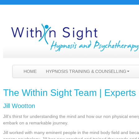
HOME
HYPNOSIS TRAINING & COUNSELLING
The Within Sight Team | Experts 
Jill Wootton
Jill’s thirst for understanding the mind and how our non physical en
embark on a remarkable journey.
Jill worked with many eminent people in the mind body field and beca
energy psychology, Jill has now coached and trained thousands and 