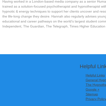
Having worked in a London-based media company as a senior Hum
trained as a solution-focused psychotherapist and hypnotherapist with
hypnotic & energy techniques to support her clients uncover and resol
the life-long change they desire. Hannah also regularly advises you
educational and career pathways on the world’s largest student com
Independent, The Guardian, The Telegraph, Times Higher Education
Helpful Lin
Helpful Links
General Hypn
The Hypnothe
Google +
Sitemap
Privacy Polic