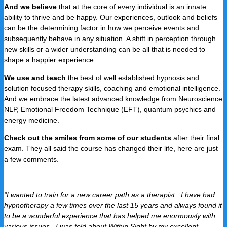
And we believe
that at the core of every individual is an innate
ability to thrive and be happy. Our experiences, outlook and beliefs
can be the determining factor in how we perceive events and
subsequently behave in any situation. A shift in perception through
new skills or a wider understanding can be all that is needed to
shape a happier experience.
We use and teach
the best of well established hypnosis and
solution focused therapy skills, coaching and emotional intelligence.
And we embrace the latest advanced knowledge from Neuroscience
NLP, Emotional Freedom Technique (EFT), quantum psychics and
energy medicine.
Check out the smiles from some of our students
after their final
exam. They all said the course has changed their life, here are just
a few comments.
“I wanted to train for a new career path as a therapist. I have had
hypnotherapy a few times over the last 15 years and always found it
to be a wonderful experience that has helped me enormously with
various issues. I was told about Within Sight by my excellent