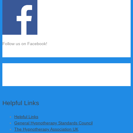
Follow us on Facebook!
Helpful Links
Helpful Links
General Hypnotherapy Standards Council
The Hypnotherapy Association UK