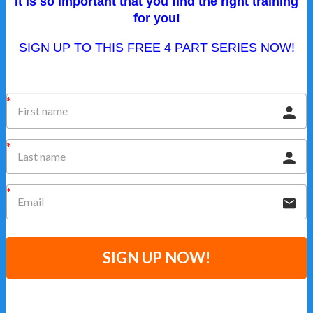
It is so important that you find the right training
for you!
SIGN UP TO THIS FREE 4 PART SERIES NOW!
SIGN UP NOW!