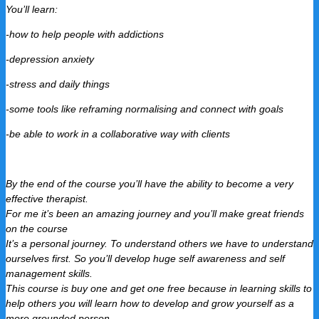
You’ll learn:
-how to help people with addictions
-depression anxiety
-stress and daily things
-some tools like reframing normalising and connect with goals
-be able to work in a collaborative way with clients
By the end of the course you’ll have the ability to become a very
effective therapist.
For me it’s been an amazing journey and you’ll make great friends
on the course
It’s a personal journey. To understand others we have to understand
ourselves first. So you’ll develop huge self awareness and self
management skills.
This course is buy one and get one free because in learning skills to
help others you will learn how to develop and grow yourself as a
more grounded person.