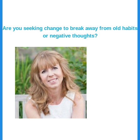
Are you seeking change to break away from old habits
or negative thoughts?