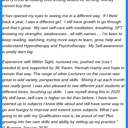
cannot buy that.
It has opened my eyes to seeing me in a different way. If I think
back a year, I was a different girl. I still have growth to go through
and that’s great. My own self-care with meditation, breathing, SFT,
knowing my strengths, weaknesses…all with names…. I’m keen to
keep reading, watching, trying more ways to learn, grow, help and
understand Hypnotherapy and Psychotherapy. My Self-awareness
is pretty darn big.
Experience with Within Sight, nurtured me, pushed me (cos I
needed it) and supported by Jill, Karen, Hannah mainly and hope to
remain that way.
The range of other Lecturers on the course was
great to add variety, perspective and skills. Mixing it up each month
was really good.
I was also pleased to see different past students at
different times, brushing up skills. I see myself doing this in 2020.
My skill base; self-care is higher on list than before, I have been
opened up to subjects I knew little about and still have some way to
go and hungry to improve and extend some subjects.
What I am
going to do with my Qualification now is; be proud of me!
Plus
growing into her own skills and ability by setting up my practice.”
G.Burrows January 2020