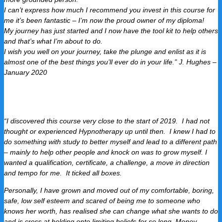
I can’t express how much I recommend you invest in this course for
me it’s been fantastic – I’m now the proud owner of my diploma!
My journey has just started and I now have the tool kit to help others
and that’s what I’m about to do.
I wish you well on your journey, take the plunge and enlist as it is
almost one of the best things you’ll ever do in your life.” J. Hughes –
January 2020
“I discovered this course very close to the start of 2019. I had not
thought or experienced Hypnotherapy up until then. I knew I had to
do something with study to better myself and lead to a different path
– mainly to help other people and knock on was to grow myself.
I
wanted a qualification, certificate, a challenge, a move in direction
and tempo for me. It ticked all boxes.
Personally, I have grown and moved out of my comfortable, boring,
safe, low self esteem and scared of being me to someone who
knows her worth, has realised she can change what she wants to do
and is cross at holding onto limiting beliefs for so long. Money