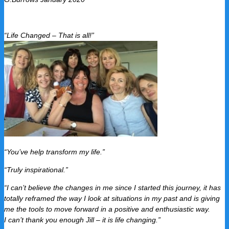
“Life Changed – That is all!”
“You’ve help transform my life.”
“Truly inspirational.”
“I can’t believe the changes in me since I started this journey, it has
totally reframed the way I look at situations in my past and is giving
me the tools to move forward in a positive and enthusiastic way.
I can’t thank you enough Jill – it is life changing.”