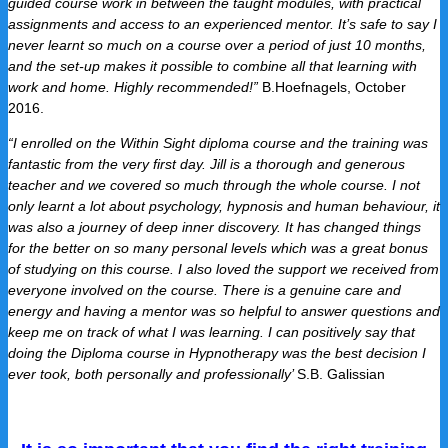
guided course work in between the taught modules, with practical
assignments and access to an experienced mentor. It’s safe to say I
never learnt so much on a course over a period of just 10 months,
and the set-up makes it possible to combine all that learning with
work and home. Highly recommended!”
B.Hoefnagels, October
2016.
“I enrolled on the Within Sight diploma course and the training was
fantastic from the very first day. Jill is a thorough and generous
teacher and we covered so much through the whole course. I not
only learnt a lot about psychology, hypnosis and human behaviour, it
was also a journey of deep inner discovery. It has changed things
for the better on so many personal levels which was a great bonus
of studying on this course. I also loved the support we received from
everyone involved on the course. There is a genuine care and
energy and having a mentor was so helpful to answer questions and
keep me on track of what I was learning. I can positively say that
doing the Diploma course in Hypnotherapy was the best decision I
ever took, both personally and professionally’
S.B.
Galissian