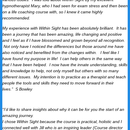
hypnotherapist Mary, who I had seen for exam stress and then been
on a life coaching course with, so I knew it came highly
recommended.
My experience with Within Sight has been absolutely brilliant. It has
been a journey that has been amazing, life changing and positive
and I feel as if I have blossomed and grown beyond all recognition.
Not only have I noticed the differences but those around me have
also noticed and benefited from the changes within. I feel like I
have found my purpose in life! I can help others in the same way
that I have been helped. I now have the innate understanding, skills
and knowledge to help, not only myself but others with so many
different issues.
My intention is to practice as a therapist and teach
people the tools and skills they need to move forward in their
lives.”
S Bowley
“I’d like to share insights about why it can be for you the start of an
amazing journey.
I chose Within Sight because the course is practical, holistic and I
connected well with Jill who is an inspiring leader (Course director