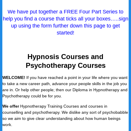
We have put together a FREE Four Part Series to
help you find a course that ticks all your boxes…..sign
up using the form further down this page to get
started!
Hypnosis Courses and
Psychotherapy Courses
WELCOME!
If you have reached a point in your life where you want
to take a new career path, advance your people skills in the job you
are in. Or help other people; then our Diploma in Hypnotherapy and
Psychotherapy could be for you.
We offer
Hypnotherapy Training Courses and courses in
counselling and psychotherapy. We dislike any sort of psychobabble
so we aim to give clear understanding about how human beings
work.