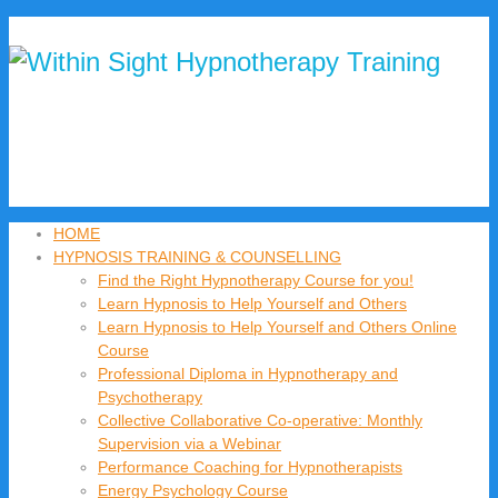
HOME
HYPNOSIS TRAINING & COUNSELLING
Find the Right Hypnotherapy Course for you!
Learn Hypnosis to Help Yourself and Others
Learn Hypnosis to Help Yourself and Others Online
Course
Professional Diploma in Hypnotherapy and
Psychotherapy
Collective Collaborative Co-operative: Monthly
Supervision via a Webinar
Performance Coaching for Hypnotherapists
Energy Psychology Course