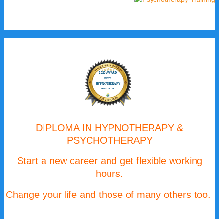
DIPLOMA IN HYPNOTHERAPY &
PSYCHOTHERAPY
Start a new career and get flexible working
hours.
Change your life and those of many others too.