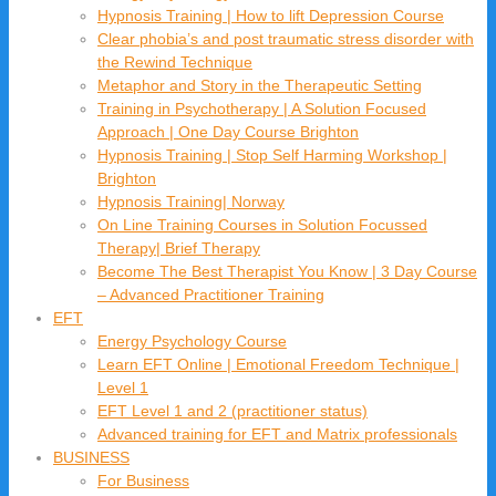
Hypnosis Training | How to lift Depression Course
Clear phobia’s and post traumatic stress disorder with
the Rewind Technique
Metaphor and Story in the Therapeutic Setting
Training in Psychotherapy | A Solution Focused
Approach | One Day Course Brighton
Hypnosis Training | Stop Self Harming Workshop |
Brighton
Hypnosis Training| Norway
On Line Training Courses in Solution Focussed
Therapy| Brief Therapy
Become The Best Therapist You Know | 3 Day Course
– Advanced Practitioner Training
EFT
Energy Psychology Course
Learn EFT Online | Emotional Freedom Technique |
Level 1
EFT Level 1 and 2 (practitioner status)
Advanced training for EFT and Matrix professionals
BUSINESS
For Business