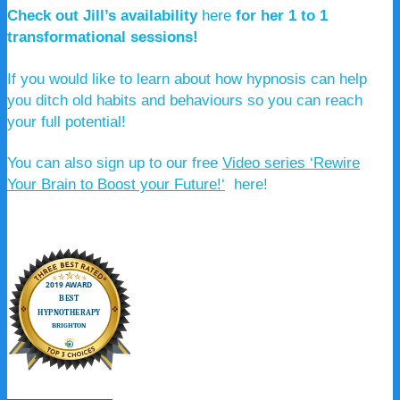
Check out Jill’s availability
here
for her 1 to 1
transformational sessions!
If you would like to learn about how hypnosis can help
you ditch old habits and behaviours so you can reach
your full potential!
You can also sign up to our free
Video series ‘Rewire
Your Brain to Boost your Future!
‘
here!