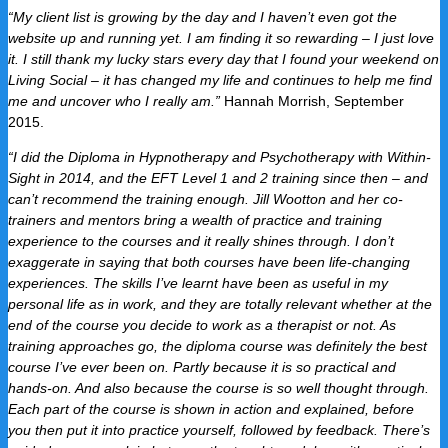
“My client list is growing by the day and I haven’t even got the
website up and running yet. I am finding it so rewarding – I just love
it. I still thank my lucky stars every day that I found your weekend on
Living Social – it has changed my life and continues to help me find
me and uncover who I really am.”
H
annah Morrish, September
2015.
“I did the Diploma in Hypnotherapy and Psychotherapy with Within-
Sight in 2014, and the EFT Level 1 and 2 training since then – and
can’t recommend the training enough. Jill Wootton and her co-
trainers and mentors bring a wealth of practice and training
experience to the courses and it really shines through. I don’t
exaggerate in saying that both courses have been life-changing
experiences. The skills I’ve learnt have been as useful in my
personal life as in work, and they are totally relevant whether at the
end of the course you decide to work as a therapist or not. As
training approaches go, the diploma course was definitely the best
course I’ve ever been on. Partly because it is so practical and
hands-on. And also because the course is so well thought through.
Each part of the course is shown in action and explained, before
you then put it into practice yourself, followed by feedback. There’s