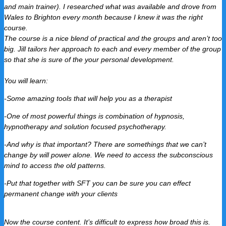
and main trainer).
I researched what was available and drove from
Wales to Brighton every month because I knew it was the right
course.
The course is a nice blend of practical and the groups and aren’t too
big.
Jill tailors her approach to each and every member of the group
so that she is sure of the your personal development.
You will learn:
-Some amazing tools that will help you as a therapist
-One of most powerful things is combination of hypnosis,
hypnotherapy and solution focused psychotherapy.
-And why is that important? There are somethings that we can’t
change by will power alone. We need to access the subconscious
mind to access the old patterns.
-Put that together with SFT you can be sure you can effect
permanent change with your clients
Now the course content.
It’s difficult to express how broad this is.