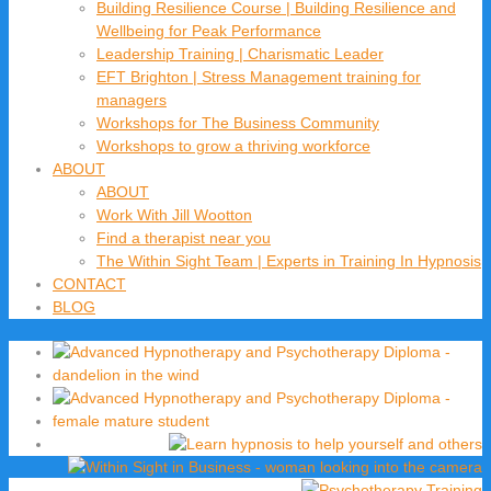
Building Resilience Course | Building Resilience and
Wellbeing for Peak Performance
Leadership Training | Charismatic Leader
EFT Brighton | Stress Management training for
managers
Workshops for The Business Community
Workshops to grow a thriving workforce
ABOUT
ABOUT
Work With Jill Wootton
Find a therapist near you
The Within Sight Team | Experts in Training In Hypnosis
CONTACT
BLOG