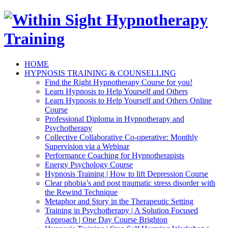
HOME
HYPNOSIS TRAINING & COUNSELLING
Find the Right Hypnotherapy Course for you!
Learn Hypnosis to Help Yourself and Others
Learn Hypnosis to Help Yourself and Others Online
Course
Professional Diploma in Hypnotherapy and
Psychotherapy
Collective Collaborative Co-operative: Monthly
Supervision via a Webinar
Performance Coaching for Hypnotherapists
Energy Psychology Course
Hypnosis Training | How to lift Depression Course
Clear phobia’s and post traumatic stress disorder with
the Rewind Technique
Metaphor and Story in the Therapeutic Setting
Training in Psychotherapy | A Solution Focused
Approach | One Day Course Brighton