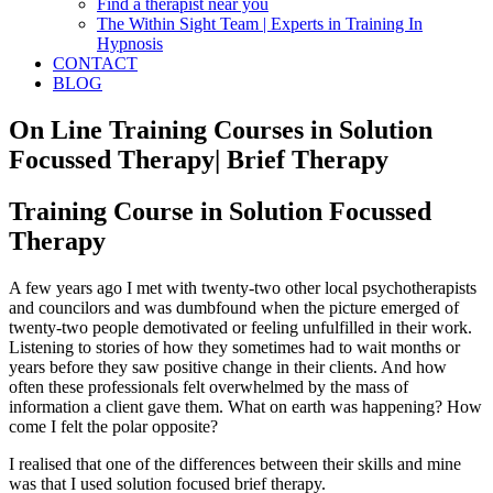
Find a therapist near you
The Within Sight Team | Experts in Training In
Hypnosis
CONTACT
BLOG
On Line Training Courses in Solution
Focussed Therapy| Brief Therapy
Training Course in Solution Focussed
Therapy
A few years ago I met with twenty-two other local psychotherapists
and councilors and was dumbfound when the picture emerged of
twenty-two people demotivated or feeling unfulfilled in their work.
Listening to stories of how they sometimes had to wait months or
years before they saw positive change in their clients. And how
often these professionals felt overwhelmed by the mass of
information a client gave them. What on earth was happening? How
come I felt the polar opposite?
I realised that one of the differences between their skills and mine
was that I used solution focused brief therapy.