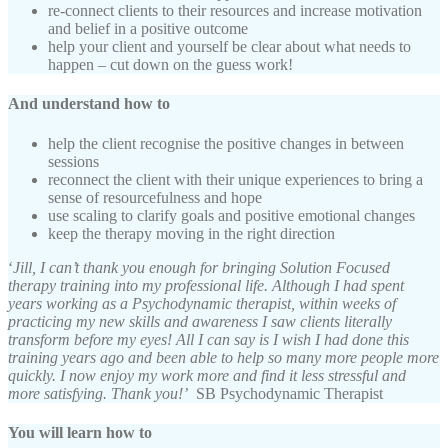
re-connect clients to their resources and increase motivation
and belief in a positive outcome
help your client and yourself be clear about what needs to
happen – cut down on the guess work!
And understand how to
help the client recognise the positive changes in between
sessions
reconnect the client with their unique experiences to bring a
sense of resourcefulness and hope
use scaling to clarify goals and positive emotional changes
keep the therapy moving in the right direction
‘
Jill, I can’t thank you enough for bringing Solution Focused
therapy training into my professional life. Although I had spent
years working as a Psychodynamic therapist, within weeks of
practicing my new skills and awareness I saw clients literally
transform before my eyes! All I can say is I wish I had done this
training years ago and been able to help so many more people more
quickly. I now enjoy my work more and find it less stressful and
more satisfying. Thank you!’
SB Psychodynamic Therapist
You will learn how to