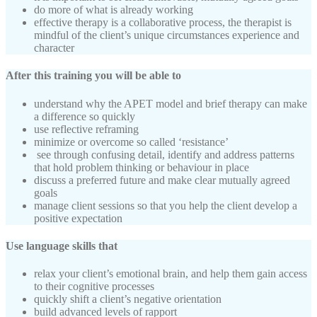
do more of what is already working
effective therapy is a collaborative process, the therapist is
mindful of the client’s unique circumstances experience and
character
After this training you will be able to
understand why the APET model and brief therapy can make
a difference so quickly
use reflective reframing
minimize or overcome so called ‘resistance’
see through confusing detail, identify and address patterns
that hold problem thinking or behaviour in place
discuss a preferred future and make clear mutually agreed
goals
manage client sessions so that you help the client develop a
positive expectation
Use language skills that
relax your client’s emotional brain, and help them gain access
to their cognitive processes
quickly shift a client’s negative orientation
build advanced levels of rapport