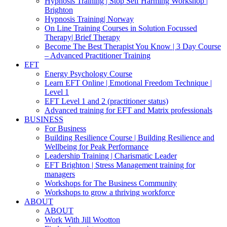
Hypnosis Training | Stop Self Harming Workshop |
Brighton
Hypnosis Training| Norway
On Line Training Courses in Solution Focussed
Therapy| Brief Therapy
Become The Best Therapist You Know | 3 Day Course
– Advanced Practitioner Training
EFT
Energy Psychology Course
Learn EFT Online | Emotional Freedom Technique |
Level 1
EFT Level 1 and 2 (practitioner status)
Advanced training for EFT and Matrix professionals
BUSINESS
For Business
Building Resilience Course | Building Resilience and
Wellbeing for Peak Performance
Leadership Training | Charismatic Leader
EFT Brighton | Stress Management training for
managers
Workshops for The Business Community
Workshops to grow a thriving workforce
ABOUT
ABOUT
Work With Jill Wootton