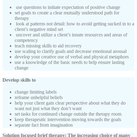
use questions to initiate expectation of positive change
set goals to create a clear mutually understood path for
therapy
look at patterns not detail: how to avoid getting sucked in to a
client’s negative mind set
uncover and utilize a client’s innate resources and areas of
competency
teach missing skills to aid recovery
use scaling to clarify goals and decrease emotional arousal
develop your creative use of verbal and physical metaphors
use a knowledge of the basic needs to help ensure lasting
change
Develop skills to
change limiting labels
reframe unhelpful beliefs
help your client gain clear perspective about what they do
want not just what they don’t want
set tasks for continued change outside the therapy room
keep therapeutic intervention moving towards the goals
separate fact from imagination
Solution focused brief therapy: The increasing choice of many