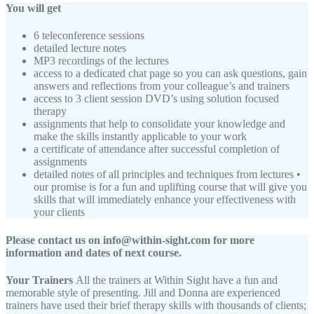
You will get
6 teleconference sessions
detailed lecture notes
MP3 recordings of the lectures
access to a dedicated chat page so you can ask questions, gain
answers and reflections from your colleague’s and trainers
access to 3 client session DVD’s using solution focused
therapy
assignments that help to consolidate your knowledge and
make the skills instantly applicable to your work
a certificate of attendance after successful completion of
assignments
detailed notes of all principles and techniques from lectures •
our promise is for a fun and uplifting course that will give you
skills that will immediately enhance your effectiveness with
your clients
Please contact us on info@within-sight.com for more
information and dates of next course.
Your Trainers
All the trainers at Within Sight have a fun and
memorable style of presenting. Jill and Donna are experienced
trainers have used their brief therapy skills with thousands of clients;