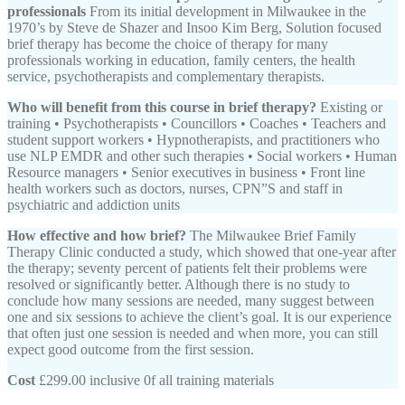
professionals
From its initial development in Milwaukee in the
1970’s by Steve de Shazer and Insoo Kim Berg, Solution focused
brief therapy has become the choice of therapy for many
professionals working in education, family centers, the health
service, psychotherapists and complementary therapists.
Who will benefit from this course in brief therapy?
Existing or
training • Psychotherapists • Councillors • Coaches • Teachers and
student support workers • Hypnotherapists, and practitioners who
use NLP EMDR and other such therapies • Social workers • Human
Resource managers • Senior executives in business • Front line
health workers such as doctors, nurses, CPN”S and staff in
psychiatric and addiction units
How effective and how brief?
The Milwaukee Brief Family
Therapy Clinic conducted a study, which showed that one-year after
the therapy; seventy percent of patients felt their problems were
resolved or significantly better. Although there is no study to
conclude how many sessions are needed, many suggest between
one and six sessions to achieve the client’s goal. It is our experience
that often just one session is needed and when more, you can still
expect good outcome from the first session.
Cost
£299.00 inclusive 0f all training materials