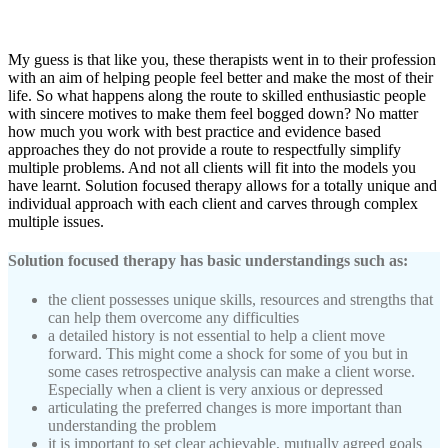
My guess is that like you, these therapists went in to their profession
with an aim of helping people feel better and make the most of their
life. So what happens along the route to skilled enthusiastic people
with sincere motives to make them feel bogged down? No matter
how much you work with best practice and evidence based
approaches they do not provide a route to respectfully simplify
multiple problems. And not all clients will fit into the models you
have learnt. Solution focused therapy allows for a totally unique and
individual approach with each client and carves through complex
multiple issues.
Solution focused therapy has basic understandings such as:
the client possesses unique skills, resources and strengths that
can help them overcome any difficulties
a detailed history is not essential to help a client move
forward. This might come a shock for some of you but in
some cases retrospective analysis can make a client worse.
Especially when a client is very anxious or depressed
articulating the preferred changes is more important than
understanding the problem
it is important to set clear achievable, mutually agreed goals