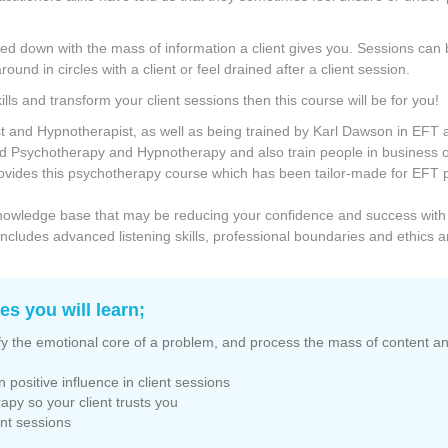
ged down with the mass of information a client gives you. Sessions can
ound in circles with a client or feel drained after a client session.
ills and transform your client sessions then this course will be for you!
ist and Hypnotherapist, as well as being trained by Karl Dawson in EFT
ed Psychotherapy and Hypnotherapy and also train people in business
ovides this psychotherapy course which has been tailor-made for EFT pr
or knowledge base that may be reducing your confidence and success with
s includes advanced listening skills, professional boundaries and ethics 
s you will learn;
tify the emotional core of a problem, and process the mass of content and
n positive influence in client sessions
rapy so your client trusts you
ient sessions