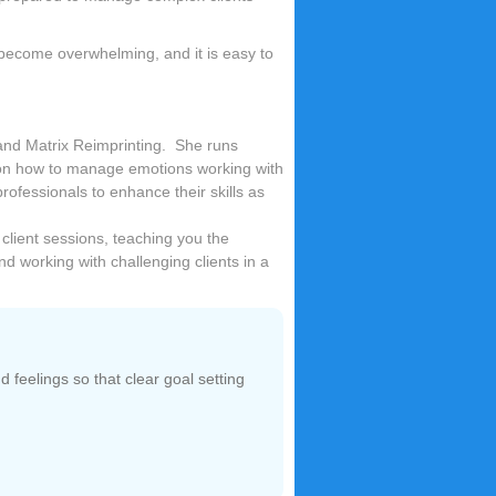
 become overwhelming, and it is easy to
 and Matrix Reimprinting. She runs
 on how to manage emotions working with
ofessionals to enhance their skills as
 client sessions, teaching you the
and working with challenging clients in a
 feelings so that clear goal setting