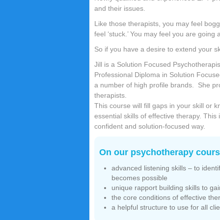
and their issues.
Like those therapists, you may feel bog
feel ‘stuck.’ You may feel you are going ar
So if you have a desire to extend your sk
Jill is a Solution Focused Psychotherap
Professional Diploma in Solution Focus
a number of high profile brands. She pr
therapists.
This course will fill gaps in your skill 
essential skills of effective therapy. Thi
confident and solution-focused way.
On our psychotherapy course
advanced listening skills – to iden
becomes possible
unique rapport building skills to gai
the core conditions of effective the
a helpful structure to use for all cl