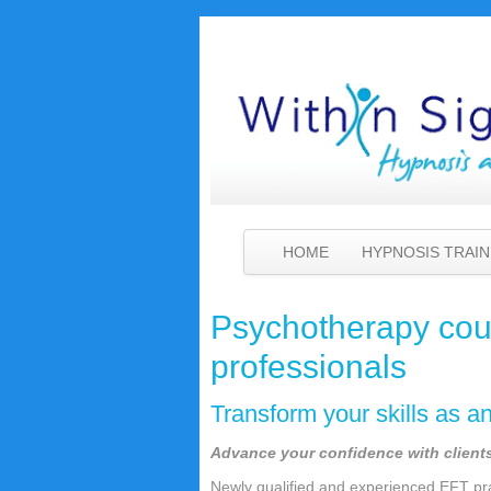
HOME
HYPNOSIS TRAIN
Psychotherapy cour
professionals
Transform your skills as a
Advance your confidence with clients 
Newly qualified and experienced EFT pra