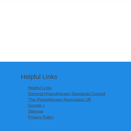
Helpful Links
Helpful Links
General Hypnotherapy Standards Council
The Hypnotherapy Association UK
Google +
Sitemap
Privacy Policy