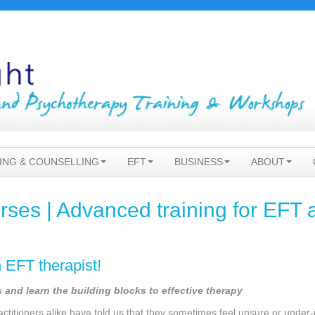
ING & COUNSELLING
EFT
BUSINESS
ABOUT
ses | Advanced training for EFT 
n EFT therapist!
and learn the building blocks to effective therapy
ctitioners alike have told us that they sometimes feel unsure or unde