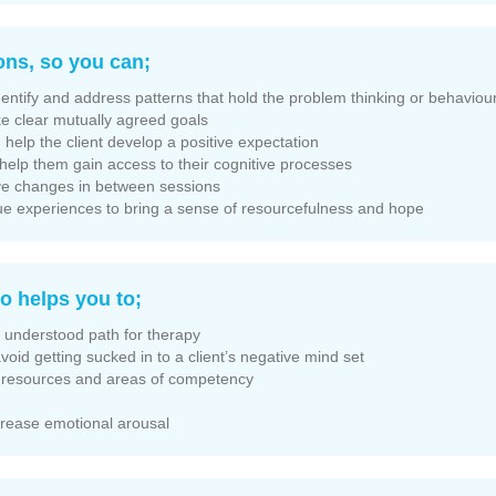
ons, so you can;
dentify and address patterns that hold the problem thinking or behaviour
e clear mutually agreed goals
help the client develop a positive expectation
, help them gain access to their cognitive processes
tive changes in between sessions
ique experiences to bring a sense of resourcefulness and hope
o helps you to;
y understood path for therapy
avoid getting sucked in to a client’s negative mind set
te resources and areas of competency
ecrease emotional arousal