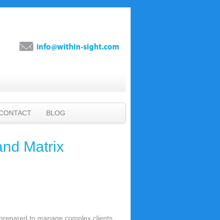
CONTACT
BLOG
and Matrix
r-prepared to manage complex clients