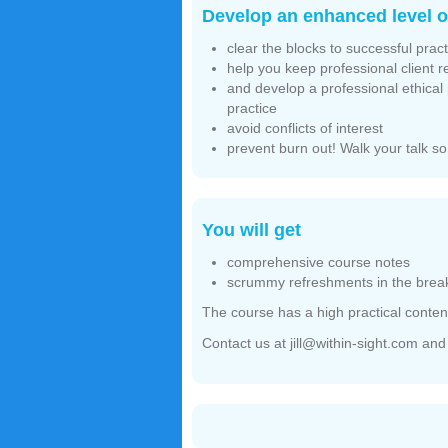
Develop an enhanced level of
clear the blocks to successful pract
help you keep professional client 
and develop a professional ethical p
practice
avoid conflicts of interest
prevent burn out! Walk your talk so
You will get
comprehensive course notes
scrummy refreshments in the break
The course has a high practical content
Contact us at jill@within-sight.com an