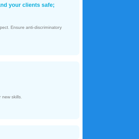
nd your clients safe;
spect. Ensure anti-discriminatory
 new skills.