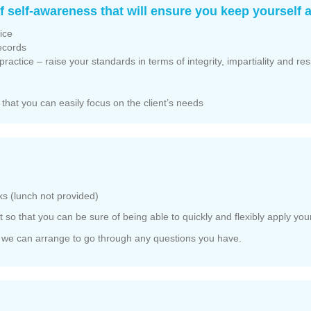
 self-awareness that will ensure you keep yourself a
ice
records
ractice – raise your standards in terms of integrity, impartiality and re
 that you can easily focus on the client’s needs
s (lunch not provided)
 so that you can be sure of being able to quickly and flexibly apply your
d we can arrange to go through any questions you have.