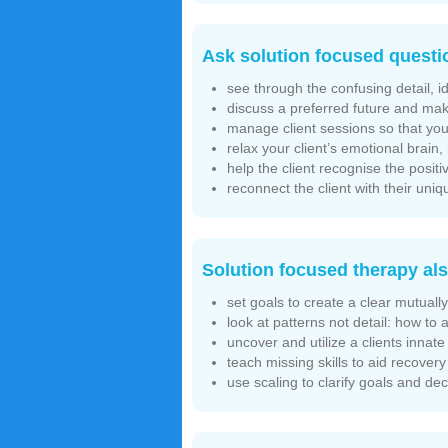
Ask solution focused questi
see through the confusing detail, i
discuss a preferred future and mak
manage client sessions so that you 
relax your client’s emotional brain
help the client recognise the posi
reconnect the client with their un
Solution focused therapy als
set goals to create a clear mutuall
look at patterns not detail: how to 
uncover and utilize a clients inna
teach missing skills to aid recovery
use scaling to clarify goals and d