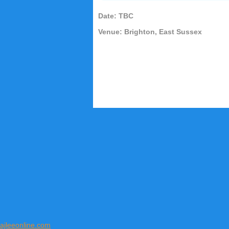
Date: TBC
Venue: Brighton, East Sussex
ajleeonline.com