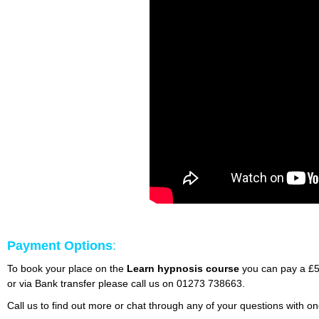
Payment Options
:
To book your place on the
Learn hypnosis course
you can pay a £50
or via Bank transfer please call us on 01273 738663.
Call us to find out more or chat through any of your questions with 