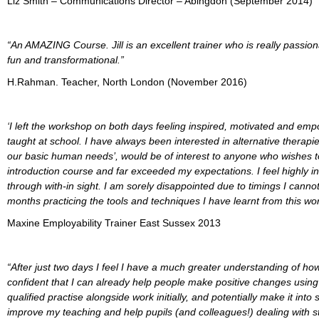
Liz Smith – Communications Director – Abingdon (September 2014)
“An AMAZING Course. Jill is an excellent trainer who is really passio
fun and transformational.”
H.Rahman. Teacher, North London (November 2016)
‘I left the workshop on both days feeling inspired, motivated and em
taught at school. I have always been interested in alternative therap
our basic human needs’, would be of interest to anyone who wishes to 
introduction course and far exceeded my expectations. I feel highly ins
through with-in sight. I am sorely disappointed due to timings I canno
months practicing the tools and techniques I have learnt from this wo
Maxine Employability Trainer East Sussex 2013
“After just two days I feel I have a much greater understanding of ho
confident that I can already help people make positive changes using 
qualified practise alongside work initially, and potentially make it in
improve my teaching and help pupils (and colleagues!) dealing with st