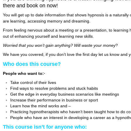
there and book on now!
You will get up to date information that shows hypnosis is a naturall
are learning, accessing memory and dreaming.
From feeling nervous about a meeting or a presentation, to learning
out of enhancing yourself and learning new skills.
Worried that you won’t gain anything?
Will waste your money
?
We have you covered, if you don’t love the first day let us know and
Who does this course?
People who want to:·
Take control of their lives
Find ways to resolve problems and stuck habits
Get the edge in everyday business scenarios like meetings
Increase their performance in business or sport
Learn how the mind works and –
Practicing hypnotherapists who haven’t been taught how to do co
People who have an interest in developing a career as a hypnothe
This course isn’t for anyone who: