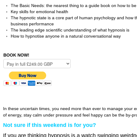
The Basic Needs: the nearest thing to a guide book on how to 
Key skills for emotional health
The hypnotic state is a core part of human psychology and how the
business performance
The leading edge scientific understanding of what hypnosis is
How to hypnotise anyone in a natural conversational way
BOOK NOW!
In these uncertain times, you need more than ever to manage your emot
of energy, stay calm under pressure and feel happy can be the by-prod
Not sure if this weekend is for you?
If you are thinking hypnosis is a watch swinging weird