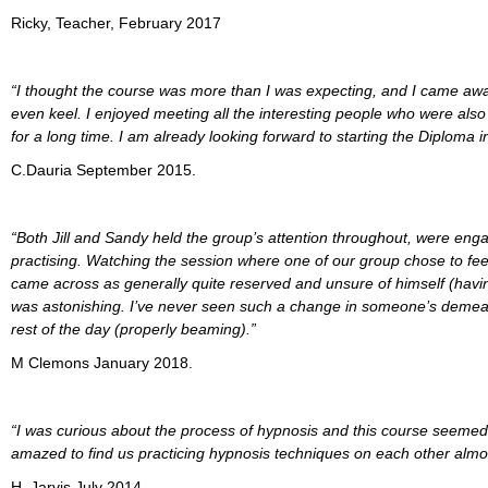
Ricky, Teacher, February 2017
“I thought the course was more than I was expecting, and I came away
even keel. I enjoyed meeting all the interesting people who were also t
for a long time. I am already looking forward to starting the Diploma i
C.Dauria September 2015.
“Both Jill and Sandy held the group’s attention throughout, were enga
practising. Watching the session where one of our group chose to fe
came across as generally quite reserved and unsure of himself (havin
was astonishing. I’ve never seen such a change in someone’s demean
rest of the day (properly beaming).”
M Clemons January 2018.
“I was curious about the process of hypnosis and this course seemed 
amazed to find us practicing hypnosis techniques on each other almos
H. Jarvis July 2014