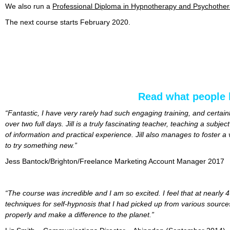
We also run a
Professional Diploma in Hypnotherapy and Psychoth
The next course starts February 2020.
Read what people 
“Fantastic, I have very rarely had such engaging training, and certa
over two full days. Jill is a truly fascinating teacher, teaching a subj
of information and practical experience. Jill also manages to foster
to try something new.”
Jess Bantock/Brighton/Freelance Marketing Account Manager 2017
“The course was incredible and I am so excited. I feel that at nearly
techniques for self-hypnosis that I had picked up from various sources
properly and make a difference to the planet.”