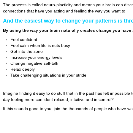
The process is called neuro-placticity and means your brain can disco
connections that have you acting and feeling the way you want to
And the easiest way to change your patterns is th
By using the way your brain naturally creates change you have 
Feel confident
Feel calm when life is nuts busy
Get into the zone
Increase your energy levels
Change negative self-talk
Relax deeply
Take challenging situations in your stride
Imagine finding it easy to do stuff that in the past has felt impossib
day feeling more confident relaxed, intuitive and in control?
If this sounds good to you, join the thousands of people who have wo