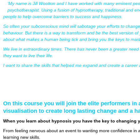
‘My name is Jill Wootton and I have worked with many eminent peo
psychotherapist. Using a fusion of hypnotherapy, traditional and 
people to help overcome barriers to success and happiness.
So often your subconscious mind will sabotage your efforts to change
behaviour. But there is a way to transform and be the best version of
about what makes a human being tick and bring you the keys to master
We live in extraordinary times. There has never been a greater need
they want to live their life.
I want to share the skills that helped me expand and create a career and 
On this course you will join the elite performers in
visualisation to create long lasting change and a h
When you learn about hypnosis you have the key to changing y
From feeling nervous about an event to wanting more confidence in an
learning new skills.