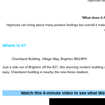
hypnosis as 
‘What does it f
Hypnosis can bring about many positive feelings but overall it ma
Where
is
it?
Checkland Building, Village Way, Brighton BN19PH.
Just a mile out of Brighton off the A27, this stunning modern building
easy. Checkland building is nearby the new Amex stadium.
Watch this 6-minute video to see what We