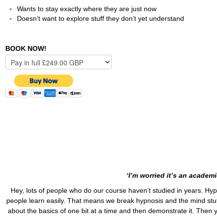
Wants to stay exactly where they are just now
Doesn’t want to explore stuff they don’t yet understand
BOOK NOW!
‘I’m worried it’s an academ
Hey, lots of people who do our course haven’t studied in years. Hypn
people learn easily. That means we break hypnosis and the mind stuff d
about the basics of one bit at a time and then demonstrate it. Then