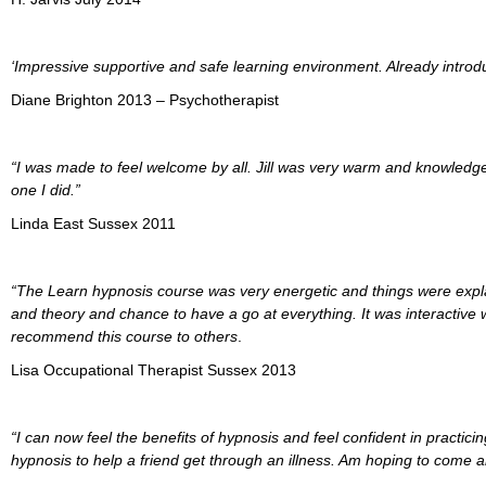
‘Impressive supportive and safe learning environment. Already introdu
Diane Brighton 2013 – Psychotherapist
“I was made to feel welcome by all. Jill was very warm and knowledge
one I did.”
Linda East Sussex 2011
“The Learn hypnosis course was very energetic and things were explaine
and theory and chance to have a go at everything. It was interactive w
recommend this course to others
.
Lisa Occupational Therapist Sussex 2013
“I can now feel the benefits of hypnosis and feel confident in practici
hypnosis to help a friend get through an illness. Am hoping to come an