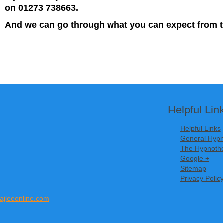
on 01273 738663.
And we can go through what you can expect from t
Helpful Lin
Helpful Links
General Hypn
The Hypnothe
Google +
Sitemap
Privacy Polic
ajleeonline.com