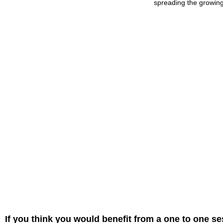
spreading the growing 
If you think you would benefit from a one to one se