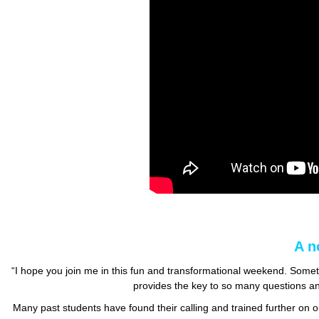
A n
“I hope you join me in this fun and transformational weekend. Some
provides the key to so many questions a
Many past students have found their calling and trained further o