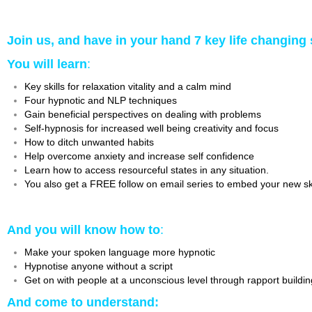
Join us, and have in your hand 7 key life changing 
You will learn
:
Key skills for relaxation vitality and a calm mind
Four hypnotic and NLP techniques
Gain beneficial perspectives on dealing with problems
Self-hypnosis for increased well being creativity and focus
How to ditch unwanted habits
Help overcome anxiety and increase self confidence
Learn how to access resourceful states in any situation.
You also get a FREE follow on email series to embed your new skil
And you will know how to
:
Make your spoken language more hypnotic
Hypnotise anyone without a script
Get on with people at a unconscious level through rapport buildi
And come to understand: