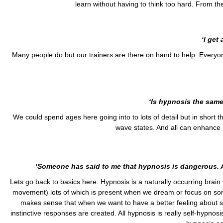
learn without having to think too hard. From ther
‘I get
Many people do but our trainers are there on hand to help. Everyon
‘Is hypnosis the same
We could spend ages here going into to lots of detail but in short the
wave states. And all can enhance 
‘Someone has said to me that hypnosis is dangerous. 
Lets go back to basics here. Hypnosis is a naturally occurring brain
movement) lots of which is present when we dream or focus on som
makes sense that when we want to have a better feeling about so
instinctive responses are created. All hypnosis is really self-hyp