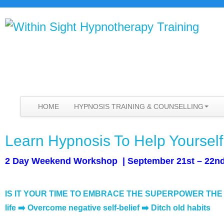
HOME
HYPNOSIS TRAINING & COUNSELLING
Learn Hypnosis To Help Yoursel
2 Day Weekend Workshop | September 21st – 22nd
IS IT YOUR TIME TO EMBRACE THE SUPERPOWER TH
life
➡️ Overcome negative self-belief
➡️ Ditch old habits