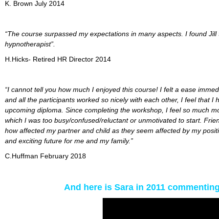
K. Brown July 2014
“The course surpassed my expectations in many aspects. I found Jill 
hypnotherapist”.
H.Hicks- Retired HR Director 2014
“I cannot tell you how much I enjoyed this course! I felt a ease immedi
and all the participants worked so nicely with each other, I feel that
upcoming diploma. Since completing the workshop, I feel so much more 
which I was too busy/confused/reluctant or unmotivated to start. Fr
how affected my partner and child as they seem affected by my positivi
and exciting future for me and my family.”
C.Huffman February 2018
And here is Sara in 2011 commenting 