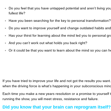
Do you feel that you have untapped potential and aren’t living yo
fullest life?
Have you been searching for the key to personal transformation?
Do you want to improve yourself and change outdated habits and
Has your thirst for learning about the mind led you to personal 
And you can’t work out what holds you back right?
Or it could be that you want to learn about the mind so you can he
If you have tried to improve your life and not got the results you want
when the driving force is what’s happening in your subconscious min
Each time you make a new years resolution or a promise to yourself to
running the show, you will meet stress, resistance and failure.
Did you know that your brain can reprogram itself?