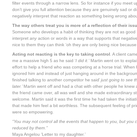
filter events through a narrow lens. So for instance if you meet u
don’t give you full attention because they are genuinely sad or d
negatively interpret that reaction as something being wrong abou
The way others treat you is more of a reflection of their is
Someone who develops a habit of thinking they are not as good 
interpret
any
action or words in a way that supports that negative
nice to them they can think ‘oh they are only being nice because 
Acting not reacting is the key to taking control
. A client ca
me a massive high 5 as he said ‘
I did it.’
Martin went on to expla
effort to help a friend who was competing at a horse trial. When h
ignored him and instead of just hanging around in the background
finished talking to another competitor he said’
just going to see 
later.’
Martin went off and had a chat with other people he knew a
the friend came over, all was well and she made extraordinary s
welcome. Martin said it was the first time he had taken the initiati
that made him feel a bit worthless. The subsequent feeling of pr
were so empowering.
“
You may not control all the events that happen to you, but you 
reduced by them.”
Maya Angelou ‘Letter to my daughter.’