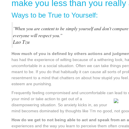
make you less than you really
Ways to be True to Yourself:
‘
When you are content to be simply yourself and don’t compare
everyone will respect you.”
Lao Tzu
How much of you is defined by others actions and judgme
has had the experience of wilting because of a withering look, 
uncomfortable in a social situation. Often we can take things per
meant to be. If you do that habitually it can cause all sorts of p
resentment to a mind that chatters on about how stupid you feel. 
esteem are punishing.
Frequently feeling compromised and uncomfortable can lead to 
your mind or take action to get out of a
disempowering situation. So anxiety kicks in, as your
mind becomes dominated by thoughts like ‘I’m no good, not good
How do we get to not being able to act and speak from an 
experiences and the way you learn to perceive them often creat