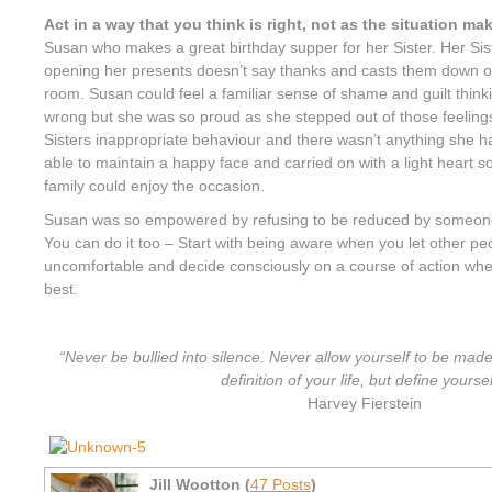
Act in a way that you think is right, not as the situation ma
Susan who makes a great birthday supper for her Sister. Her Siste
opening her presents doesn’t say thanks and casts them down on
room. Susan could feel a familiar sense of shame and guilt thinki
wrong but she was so proud as she stepped out of those feelings
Sisters inappropriate behaviour and there wasn’t anything she
able to maintain a happy face and carried on with a light heart s
family could enjoy the occasion.
Susan was so empowered by refusing to be reduced by someone 
You can do it too – Start with being aware when you let other p
uncomfortable and decide consciously on a course of action whe
best.
“Never be bullied into silence. Never allow yourself to be made
definition of your life, but define yoursel
Harvey Fierstein
Jill Wootton (
47 Posts
)