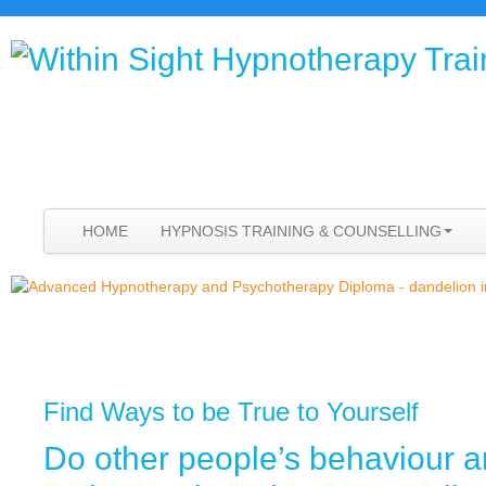
HOME
HYPNOSIS TRAINING & COUNSELLING
Find Ways to be True to Yourself
Do other people’s behaviour 