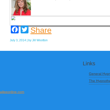
Facebook
Twitter
Share
July 3, 2014
| by
Jill Wootton
Links
General Hypn
The Hypnothe
ajleeonline.com