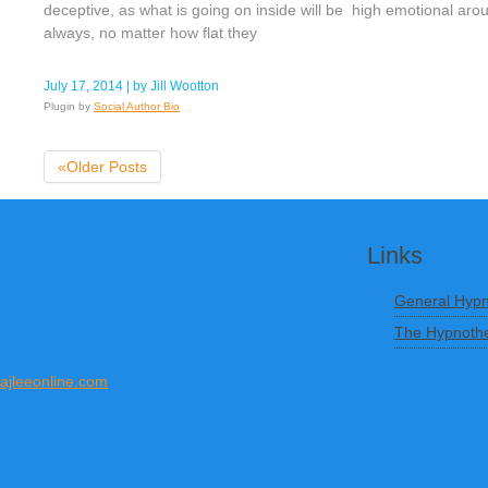
deceptive, as what is going on inside will be high emotional ar
always, no matter how flat they
July 17, 2014
| by
Jill Wootton
Plugin by
Social Author Bio
«Older Posts
Links
General Hypn
The Hypnothe
ajleeonline.com