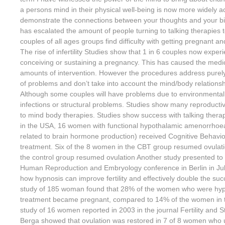
a persons mind in their physical well-being is now more widely 
demonstrate the connections between your thoughts and your bi
has escalated the amount of people turning to talking therapies to
couples of all ages groups find difficulty with getting pregnant a
The rise of infertility Studies show that 1 in 6 couples now expe
conceiving or sustaining a pregnancy. This has caused the medica
amounts of intervention. However the procedures address purely
of problems and don’t take into account the mind/body relationship
Although some couples will have problems due to environmental to
infections or structural problems. Studies show many reproductive
to mind body therapies. Studies show success with talking thera
in the USA, 16 women with functional hypothalamic amenorrhoe
related to brain hormone production) received Cognitive Behavi
treatment. Six of the 8 women in the CBT group resumed ovulati
the control group resumed ovulation Another study presented to
Human Reproduction and Embryology conference in Berlin in Ju
how hypnosis can improve fertility and effectively double the su
study of 185 woman found that 28% of the women who were hypn
treatment became pregnant, compared to 14% of the women in t
study of 16 women reported in 2003 in the journal Fertility and Steri
Berga showed that ovulation was restored in 7 of 8 women who 