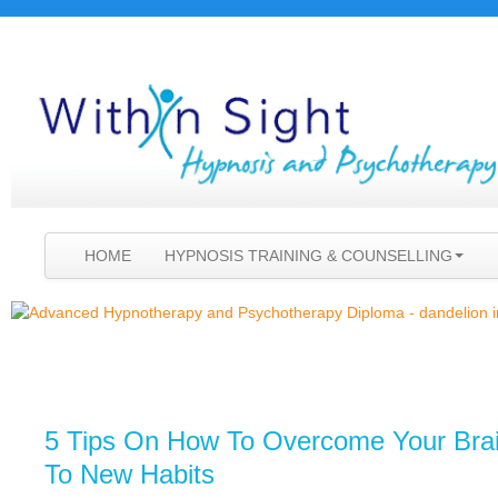
HOME
HYPNOSIS TRAINING & COUNSELLING
5 Tips On How To Overcome Your Brai
To New Habits