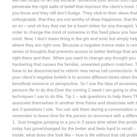
penetrate the rigid walls of belief that imprison the client’s mind.
you know and they still don’t budge. They stick to their views th
unforgivable, that they are not worthy of deep happiness, that t
so on – and oh boy that can be a heart sinker for any therapist. W
order to change the mind of someone in this fixed place you have
mind. Now, I don’t mean bring in the gin and tonic but simply hel
where they are right now. Because a negative trance state is cent
series of thoughts that prevents access to better feelings that a
right there and then. When you want to change any thought you
hardwiring that causes the familiar, unwanted pattern matches. Th
have to be disconnected to reform new nerve cell connections. A
your client’s negative beliefs is to access different times when t
beneficial resource or perspective. So I use the idea of accessing
persons life to do this.Over the coming 2 week I am going to sha
techniques I use to do this. Tip 1 – ask questions to help them
associate themselves in another time frame and dissociate with 
are 3 questions I use. You can ask them during a conversation or
remember to leave time for the person to reconnect with a differ
1. ‘Just imagine jumping to a you in 3 years time when this proble
today has gone/changed for the better and feels hard to recall – f
inside, what does she look like – how is life without that old pr