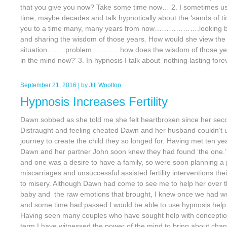
that you give you now? Take some time now… 2. I sometimes us
time, maybe decades and talk hypnotically about the ‘sands of
you to a time many, many years from now……………….looking ba
and sharing the wisdom of those years. How would she view t
situation……..problem…………how does the wisdom of those yea
in the mind now?’ 3. In hypnosis I talk about ‘nothing lasting fore
September 21, 2016
| by
Jill Wootton
Hypnosis Increases Fertility
Dawn sobbed as she told me she felt heartbroken since her seco
Distraught and feeling cheated Dawn and her husband couldn’t 
journey to create the child they so longed for. Having met ten yea
Dawn and her partner John soon knew they had found ‘the one
and one was a desire to have a family, so were soon planning a
miscarriages and unsuccessful assisted fertility interventions the
to misery. Although Dawn had come to see me to help her over th
baby and the raw emotions that brought, I knew once we had wo
and some time had passed I would be able to use hypnosis help 
Having seen many couples who have sought help with conceptio
term I have witnessed the power of the mind to bring about chan