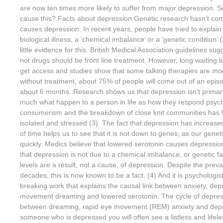
are now ten times more likely to suffer from major depression. S
cause this? Facts about depression Genetic research hasn’t com
causes depression. In recent years, people have tried to explai
biological illness, a ‘chemical imbalance’ or a ‘genetic condition’ (
little evidence for this. British Medical Association guidelines sug
not drugs should be front line treatment. However, long waiting li
get access and studies show that some talking therapies are mo
without treatment, about 75% of people will come out of an epis
about 6 months. Research shows us that depression isn’t primaril
much what happen to a person in life as how they respond psych
consumerism and the breakdown of close knit communities has l
isolated and stressed (3). The fact that depression has increas
of time helps us to see that it is not down to genes, as our genet
quickly. Medics believe that lowered serotonin causes depressi
that depression is not due to a chemical imbalance, or genetic fa
levels are a result, not a cause, of depression. Despite the prevai
decades, this is now known to be a fact. (4) And it is psychologis
breaking work that explains the causal link between anxiety, dep
movement dreaming and lowered serotonin. The cycle of depres
between dreaming, rapid eye movement (REM) anxiety and depr
someone who is depressed you will often see a listless and lifeles