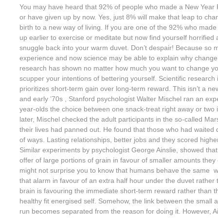
You may have heard that 92% of people who made a New Year Re
or have given up by now. Yes, just 8% will make that leap to cha
birth to a new way of living. If you are one of the 92% who made
up earlier to exercise or meditate but now find yourself horrified 
snuggle back into your warm duvet. Don’t despair! Because so
experience and now science may be able to explain why change i
research has shown no matter how much you want to change you
scupper your intentions of bettering yourself. Scientific research
prioritizes short-term gain over long-term reward. This isn’t a ne
and early ’70s , Stanford psychologist Walter Mischel ran an ex
year-olds the choice between one snack-treat right away or two i
later, Mischel checked the adult participants in the so-called Ma
their lives had panned out. He found that those who had waited did 
of ways. Lasting relationships, better jobs and they scored highe
Similar experiments by psychologist George Ainslie, showed tha
offer of large portions of grain in favour of smaller amounts they 
might not surprise you to know that humans behave the same w
that alarm in favour of an extra half hour under the duvet rather 
brain is favouring the immediate short-term reward rather than t
healthy fit energised self. Somehow, the link between the small a
run becomes separated from the reason for doing it. However, Ain