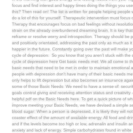
focus and find interest and happy times doing the things you us
this? Then read on! The list is written for people helping people
do a lot of this for yourself. Therapeutic intervention must focus
Therapy that encourages focus on bad feelings without resolution
strain on the already overburdened dreaming brain. It is key that
reframe or resolve worry and introspection. Therapy should be pr
and positively orientated, addressing the past only as much as it
happier in the future. Constantly going over the past will make 
cycle of depression: So you know that you aren’t stuck with the
cycle of depression here Get basic needs met: We all come to thi
basic needs that need to be met in order to maintain emotional 
people with depression don’t have many of their basic needs met
only helps to lift depression but also becomes an insurance again
some of those Basic Needs. We need to have a sense of: securi
goals control giving and receiving attention status and creativit
helpful pdf on the Basic Needs here. To get a quick picture of w
improve meeting your Basic Needs, we have devised a simple self
blood sugar: When a person is depressed, it is likely they will not
coaster effect of the amount of available energy. All food and dri
and if the levels become too high or low, adrenalin and insulin 
anxiety and lack of energy. Simple carbohydrates found in white