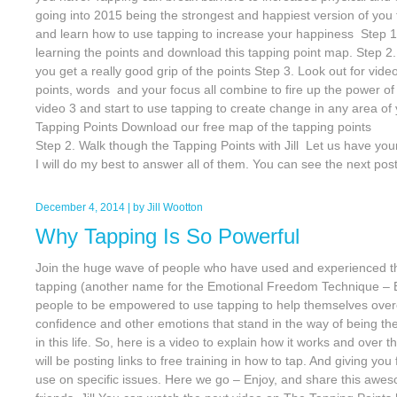
going into 2015 being the strongest and happiest version of you
and learn how to use tapping to increase your happiness Step 1,
learning the points and download this tapping point map. Step 2
you get a really good grip of the points Step 3. Look out for vid
points, words and your focus all combine to fire up the power of
video 3 and start to use tapping to create change in any area of 
Tapping Points Download our free map of t
Step 2. Walk though the Tapping Points with Jill Let us have y
I will do my best to answer all of them. You can see the next pos
December 4, 2014
| by
Jill Wootton
Why Tapping Is So Powerful
Join the huge wave of people who have used and experienced the
tapping (another name for the Emotional Freedom Technique –
people to be empowered to use tapping to help themselves overc
confidence and other emotions that stand in the way of being th
in this life. So, here is a video to explain how it works and over 
will be posting links to free training in how to tap. And giving you
use on specific issues. Here we go – Enjoy, and share this aw