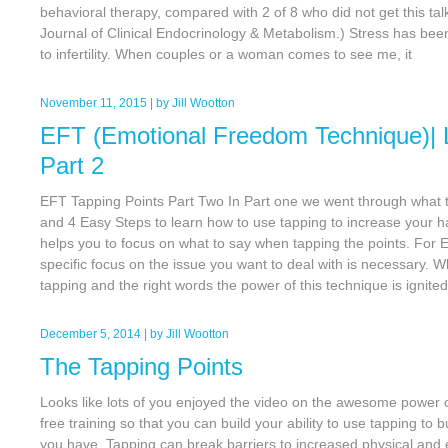
behavioral therapy, compared with 2 of 8 who did not get this ta
Journal of Clinical Endocrinology & Metabolism.) Stress has been 
to infertility. When couples or a woman comes to see me, it
November 11, 2015
| by
Jill Wootton
EFT (Emotional Freedom Technique)| 
Part 2
EFT Tapping Points Part Two In Part one we went through what t
and 4 Easy Steps to learn how to use tapping to increase your 
helps you to focus on what to say when tapping the points. For EF
specific focus on the issue you want to deal with is necessary. 
tapping and the right words the power of this technique is ignite
December 5, 2014
| by
Jill Wootton
The Tapping Points
Looks like lots of you enjoyed the video on the awesome power 
free training so that you can build your ability to use tapping to 
you have. Tapping can break barriers to increased physical and 