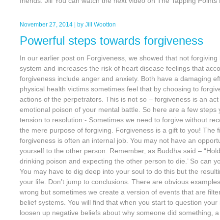
friends. Jill You can watch the next video on The Tapping Points 
November 27, 2014
| by
Jill Wootton
Powerful steps towards forgiveness
In our earlier post on Forgiveness, we showed that not forgivin
system and increases the risk of heart disease feelings that acc
forgiveness include anger and anxiety. Both have a damaging ef
physical health victims sometimes feel that by choosing to forgi
actions of the perpetrators. This is not so – forgiveness is an ac
emotional poison of your mental battle. So here are a few steps
tension to resolution:- Sometimes we need to forgive without recon
the mere purpose of forgiving. Forgiveness is a gift to you! The fir
forgiveness is often an internal job. You may not have an opportu
yourself to the other person. Remember, as Buddha said – “Holdi
drinking poison and expecting the other person to die.’ So can yo
You may have to dig deep into your soul to do this but the resul
your life. Don’t jump to conclusions. There are obvious examples
wrong but sometimes we create a version of events that are filt
belief systems. You will find that when you start to question your
loosen up negative beliefs about why someone did something, a