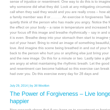
sense of injustice or resentment. One way to do this is to imagine
why someone did what they did. Look at any mitigating circumstan
call when they said they would and you are really cross – how ab
a family member was ill or………. An exercise in forgiveness Tak
quietly think of the person who has made you angry. Notice the 
the effect on your body – a raise in temperature and increased
your focus off this image and breathe rhythmically – say in and o
it is even. Breathe deep into your stomach then start to imagine
out of your heart. Bring to mind an image of something beautiful
love. And imagine this scene being breathed in and out of your h
back to the person who hurt you or anything else just bring your 
and the new image. Do this for a minute or two. Lastly take a g
are angry at whist maintaining the rhythmic breath. Let the good 
and resentment can become habitual so this exercise can brea
had over you. Do this exercise every day for 28 days and
July 29, 2014
| by
Jill Wootton
The Power of Forgiveness – Live longe
happier
New research shows that if you hang on to resentment or forgive