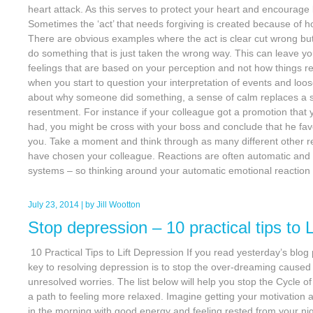
heart attack. As this serves to protect your heart and encourage
Sometimes the ‘act’ that needs forgiving is created because of h
There are obvious examples where the act is clear cut wrong 
do something that is just taken the wrong way. This can leave y
feelings that are based on your perception and not how things rea
when you start to question your interpretation of events and loos
about why someone did something, a sense of calm replaces a se
resentment. For instance if your colleague got a promotion that 
had, you might be cross with your boss and conclude that he fa
you. Take a moment and think through as many different other
have chosen your colleague. Reactions are often automatic and 
systems – so thinking around your automatic emotional reaction
July 23, 2014
| by
Jill Wootton
Stop depression – 10 practical tips to 
10 Practical Tips to Lift Depression If you read yesterday’s blog
key to resolving depression is to stop the over-dreaming caused
unresolved worries. The list below will help you stop the Cycle 
a path to feeling more relaxed. Imagine getting your motivation
in the morning with good energy and feeling rested from your ni