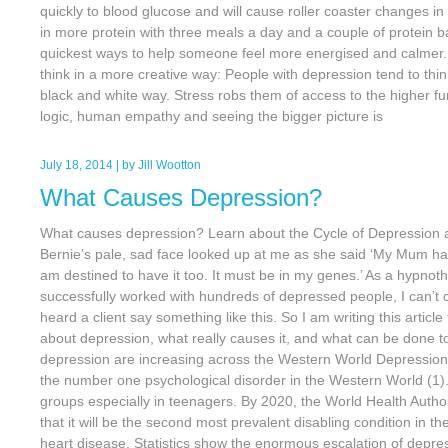
quickly to blood glucose and will cause roller coaster changes i
in more protein with three meals a day and a couple of protein b
quickest ways to help someone feel more energised and calmer. 
think in a more creative way: People with depression tend to think
black and white way. Stress robs them of access to the higher fun
logic, human empathy and seeing the bigger picture is
July 18, 2014
| by
Jill Wootton
What Causes Depression?
What causes depression? Learn about the Cycle of Depression an
Bernie’s pale, sad face looked up at me as she said ‘My Mum ha
am destined to have it too. It must be in my genes.’ As a hypnot
successfully worked with hundreds of depressed people, I can’t c
heard a client say something like this. So I am writing this articl
about depression, what really causes it, and what can be done to l
depression are increasing across the Western World Depression 
the number one psychological disorder in the Western World (1). 
groups especially in teenagers. By 2020, the World Health Auth
that it will be the second most prevalent disabling condition in th
heart disease. Statistics show the enormous escalation of depre