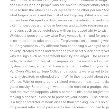
don’t live as long as people who are able to unconditionally for
have to turn the other cheek or agree with the other person? Abso
what forgiveness is and the cost of not forgiving. What is forgiv
comes from Wikkipedia – ‘Forgiveness is the intentional and vol
victim undergoes a change in feelings and attitude regarding an 
emotions such as vengefulness, with an increased ability to wish 
Wikkipedia goes on to say what Forgiveness isn’t – and for anyone
is so important to take on board. Forgiveness isn’t accepting wh
ok. Forgiveness is very different from condoning a wrongful acti
anxiety, creates stress and damages your heart A lack of forgive
with feelings such as resentment hostility and anger. The resul
wide, devastating physical consequences. The most predominant 
dysfunction. Yes, anger can have a dangerous effect on your hear
VanOyen Witvliet at Hope College, participants were asked to 
hurt, mistreated, or offended them. While they thought about thi
offense, Witvliet monitored their blood pressure, heart rate, fac
gland activity. Sure enough, when people recalled a grudge, thei
And the reverse happens when a person thinks about forgivenes
making a conscious choice to preserve your health – The scienti
is a bigger predictor of heart disease than smoking. So it is no su
forgive and relax about past events has become introduced to p