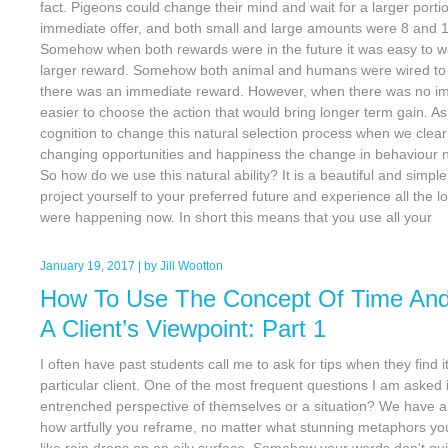
fact. Pigeons could change their mind and wait for a larger portio
immediate offer, and both small and large amounts were 8 and 1
Somehow when both rewards were in the future it was easy to wa
larger reward. Somehow both animal and humans were wired to b
there was an immediate reward. However, when there was no im
easier to choose the action that would bring longer term gain. 
cognition to change this natural selection process when we clearly 
changing opportunities and happiness the change in behaviour now
So how do we use this natural ability? It is a beautiful and simpl
project yourself to your preferred future and experience all the l
were happening now. In short this means that you use all your
January 19, 2017
| by
Jill Wootton
How To Use The Concept Of Time And
A Client’s Viewpoint: Part 1
I often have past students call me to ask for tips when they find i
particular client. One of the most frequent questions I am asked is
entrenched perspective of themselves or a situation? We have a
how artfully you reframe, no matter what stunning metaphors you
like rain drops on an oily surface. Somehow your words don’t qu