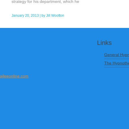
strategy for his department, which he
January 20, 2013
| by
Jill Wootton
Links
General Hypn
The Hypnothe
ajleeonline.com