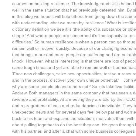
courses on building resilience. The knowledge and skills helpe
well in the same situation that had previously defeated him. By 
in this blog we hope it will help others from going down the same 
with understanding what we mean by ‘resilience.’ What is ‘resilien
dictionary definition we see it is ‘the ability of a substance or obj
shape.’ And where people are concerned it’s ‘the capacity to rec
difficulties.’ So human resilience is when a person can go throu
remain well or recover quickly. Because of our changing econom
that brings, more and more people are suffering and are not abl
knock. However, what is interesting is that there are lots of peo
same tough times and yet are able to remain well or bounce back 
‘Face new challenges, seize new opportunities, test your resou
and in the process, discover your own unique potential.’ John 
why are some people ok and others not? So lets take two fictiti
Andrew. Both managers in the same company that has seen a d
revenue and profitability. At a meeting they are told by their CEO h
and a programme of cuts and redundancies is inevitable. They 
unexpected news and for several days feel below par and worri
back to his team and explains the situation, motivates them with a
about pulling together to do the best they can. He goes through 
with his partner, and after a chat with some business colleague