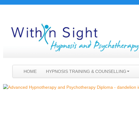
HOME
HYPNOSIS TRAINING & COUNSELLING