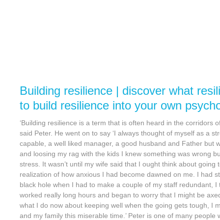
Building resilience | discover what resi
to build resilience into your own psych
‘Building resilience is a term that is often heard in the corridors
said Peter. He went on to say ‘I always thought of myself as a 
capable, a well liked manager, a good husband and Father but w
and loosing my rag with the kids I knew something was wrong but
stress. It wasn’t until my wife said that I ought think about going 
realization of how anxious I had become dawned on me. I had s
black hole when I had to make a couple of my staff redundant, 
worked really long hours and began to worry that I might be axed
what I do now about keeping well when the going gets tough, I 
and my family this miserable time.’ Peter is one of many people